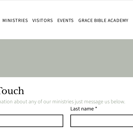
MINISTRIES
VISITORS
EVENTS
GRACE BIBLE ACADEMY
Touch
ation about any of our ministries just message us below.
Last name
*