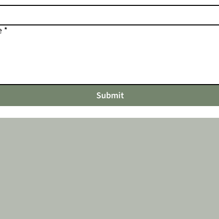
e
*
Submit