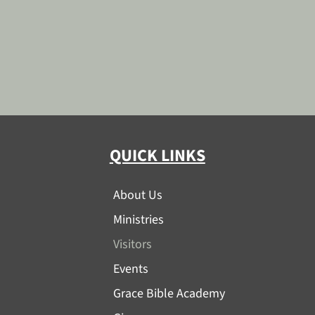
QUICK LINKS
About Us
Ministries
Visitors
Events
Grace Bible Academy