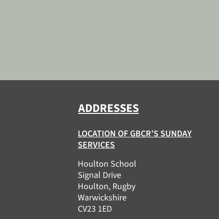
ADDRESSES
LOCATION OF GBCR’S SUNDAY
SERVICES
Houlton School
Signal Drive
Houlton, Rugby
Warwickshire
CV23 1ED