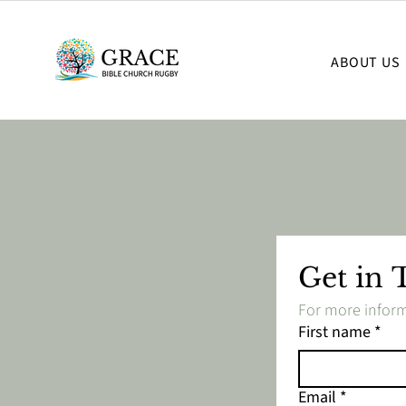
ABOUT US
Get in 
For more inform
First name
*
Email
*