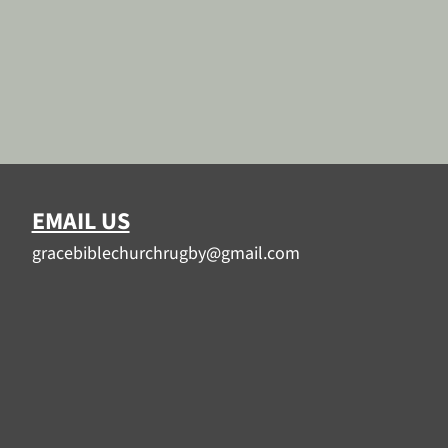
EMAIL US
gracebiblechurchrugby@gmail.com