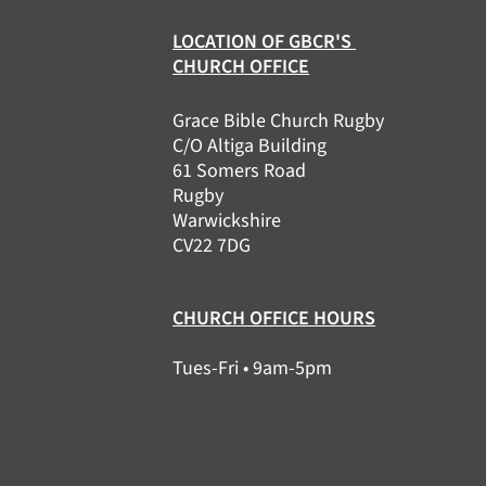
LOCATION OF GBCR'S
CHURCH OFFICE
Grace Bible Church Rugby
C/O Altiga Building
61 Somers Road
Rugby
Warwickshire
CV22 7DG
CHURCH OFFICE HOURS
Tues-Fri • 9am-5pm