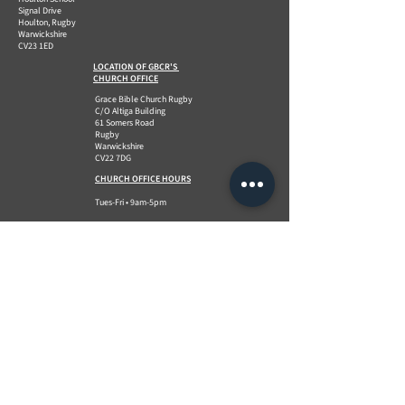
Signal Drive
Houlton, Rugby
Warwickshire
CV23 1ED
LOCATION OF GBCR'S
CHURCH OFFICE
Grace Bible Church Rugby
C/O Altiga Building
61 Somers Road
Rugby
Warwickshire
CV22 7DG
CHURCH OFFICE HOURS
Tues-Fri • 9am-5pm
QUICK LINKS