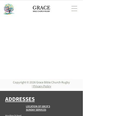
Copyright © 2026 Grace Bible Church Rugby
|
Privacy Policy
ADDRESSES
LOCATION OF GBCR’S
SUNDAY SERVICES
Houlton School